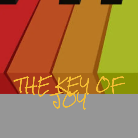
THE KEY OF
JOY