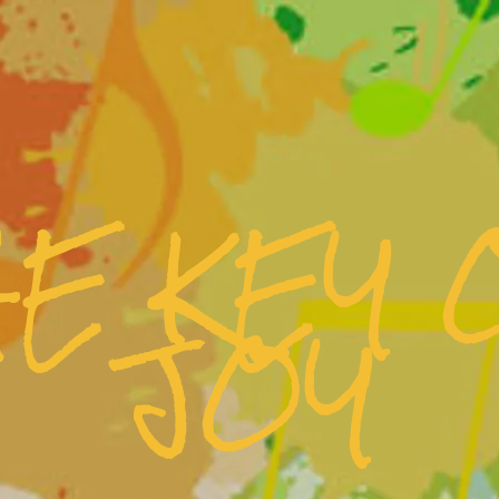
HE KEY 
JOY