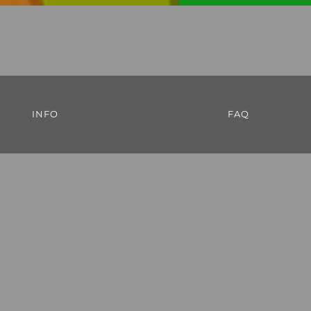
INFO
FAQ