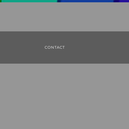
CONTACT